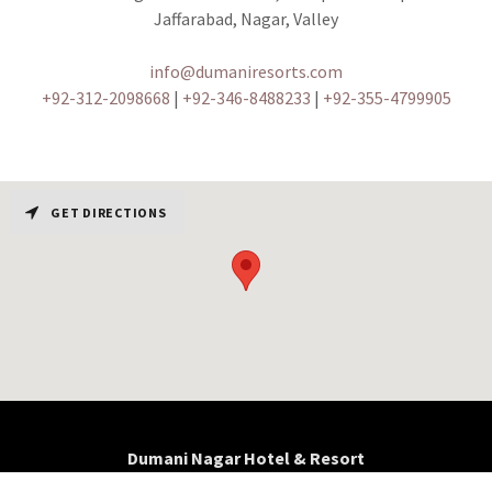
Jaffarabad, Nagar, Valley
info@dumaniresorts.com
+92-312-2098668
|
+92-346-8488233
|
+92-355-4799905
GET DIRECTIONS
Dumani Nagar Hotel & Resort