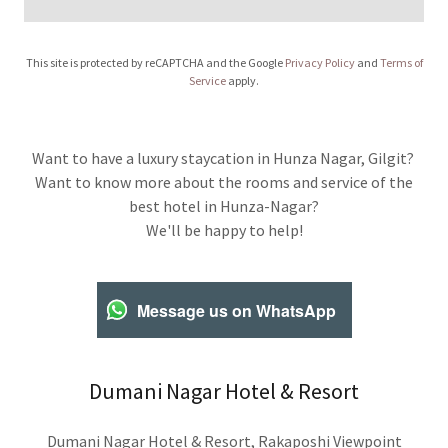
This site is protected by reCAPTCHA and the Google
Privacy Policy
and
Terms of
Service
apply.
Want to have a luxury staycation in Hunza Nagar, Gilgit?
Want to know more about the rooms and service of the
best hotel in Hunza-Nagar?
We'll be happy to help!
Message us on WhatsApp
Dumani Nagar Hotel & Resort
Dumani Nagar Hotel & Resort, Rakaposhi Viewpoint