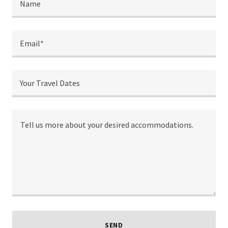
Name
Email*
Your Travel Dates
SEND