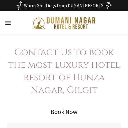
Warm Greetings from DUMANI RESORTS
Contact Us to book
the most luxury hotel
resort of Hunza
Nagar, Gilgit
Book Now